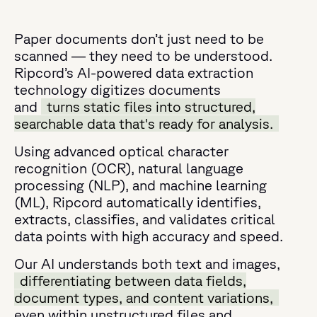
Paper documents don’t just need to be
scanned — they need to be understood.
Ripcord’s AI-powered data extraction
technology digitizes documents
and
turns static files into structured,
searchable data that's ready for analysis.
Using advanced optical character
recognition (OCR), natural language
processing (NLP), and machine learning
(ML), Ripcord automatically identifies,
extracts, classifies, and validates critical
data points with high accuracy and speed.
Our AI understands both text and images,
differentiating between data fields,
document types, and content variations,
even within unstructured files and