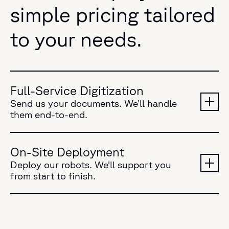
simple pricing tailored
to your needs.
Full-Service Digitization
Send us your documents. We’ll handle
them end-to-end.
On-Site Deployment
Deploy our robots. We’ll support you
from start to finish.