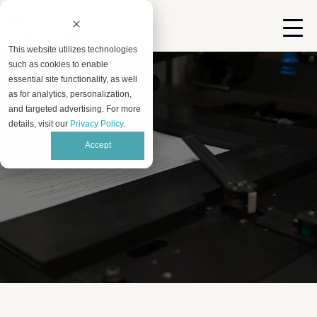
This website utilizes technologies
such as cookies to enable
essential site functionality, as well
as for analytics, personalization,
and targeted advertising. For more
details, visit our
Privacy Policy
.
Accept