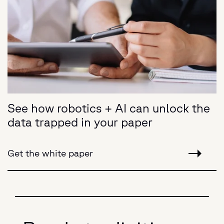
See how robotics + AI can unlock the
data trapped in your paper
Get the white paper