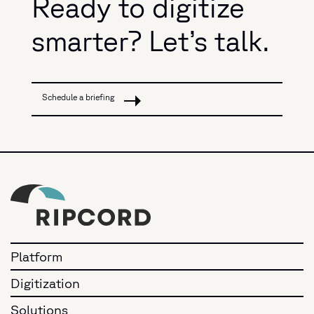
Ready to digitize
smarter? Let’s talk.
Schedule a briefing
Platform
Digitization
Solutions