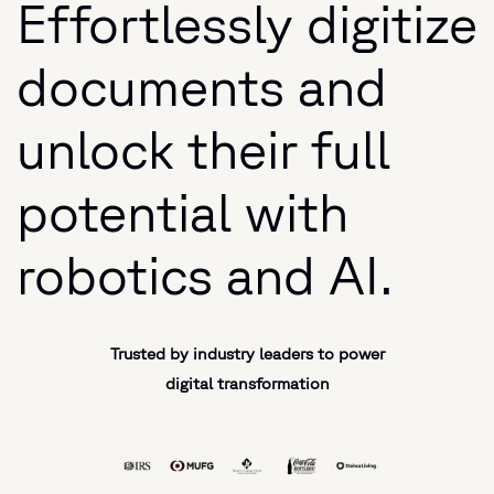
Effortlessly digitize
documents and
unlock their full
potential with
robotics and AI.
Trusted by industry leaders to power
digital transformation