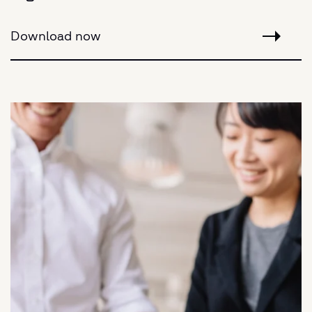
Download now