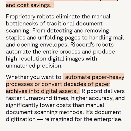
and cost savings.
Proprietary robots eliminate the manual
bottlenecks of traditional document
scanning. From detecting and removing
staples and unfolding pages to handling mail
and opening envelopes, Ripcord’s robots
automate the entire process and produce
high-resolution digital images with
unmatched precision.
Whether you want to
automate paper-heavy
processes or convert decades of paper
archives into digital assets,
Ripcord delivers
faster turnaround times, higher accuracy, and
significantly lower costs than manual
document scanning methods. It’s document
digitization — reimagined for the enterprise.