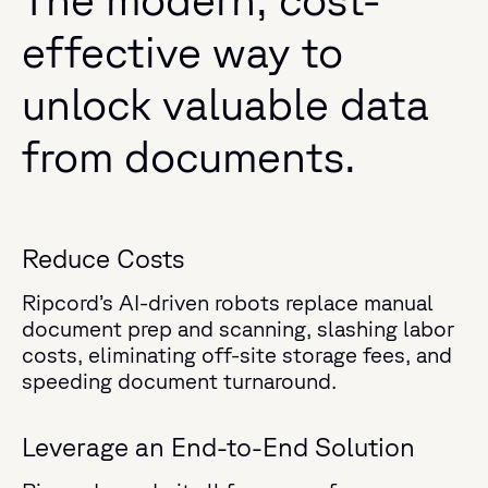
effective way to
unlock valuable data
from documents.
Reduce Costs
Ripcord’s AI-driven robots replace manual
document prep and scanning, slashing labor
costs, eliminating off-site storage fees, and
speeding document turnaround.
Leverage an End-to-End Solution