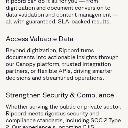
Ripcord can do it all for you — from
digitization and document conversion to
data validation and content management —
all with guaranteed, SLA-backed results.
Access Valuable Data
Beyond digitization, Ripcord turns
documents into actionable insights through
our Canopy platform, trusted integration
partners, or flexible APIs, driving smarter
decisions and streamlined operations.
Strengthen Security & Compliance
Whether serving the public or private sector,
Ripcord meets rigorous security and
compliance standards, including SOC 2 Type
2. Our experience supporting CJIS