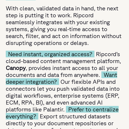
With clean, validated data in hand, the next
step is putting it to work. Ripcord
seamlessly integrates with your existing
systems, giving you real-time access to
search, filter, and act on information without
disrupting operations or delays.
Need instant, organized access?
Ripcord’s
cloud-based content management platform,
Canopy
, provides instant access to all your
documents and data from anywhere.
Want
deeper integration?
Our flexible APIs and
connectors let you push validated data into
digital workflows, enterprise systems (ERP,
ECM, RPA, BI), and even advanced AI
platforms like Palantir.
Prefer to centralize
everything?
Export structured datasets
directly to your document repositories or