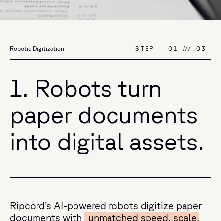
STEP
-
01
///
03
Robotic Digitization
1. Robots turn
paper documents
into digital assets.
Ripcord’s AI-powered robots digitize paper
documents with
unmatched speed, scale,