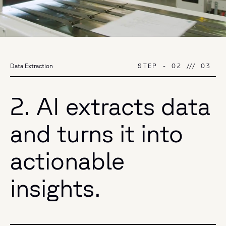
STEP
-
02
///
03
Data Extraction
2. AI extracts data
and turns it into
actionable
insights.