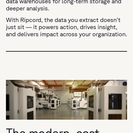
data warehouses for long-term storage and
deeper analysis.
With Ripcord, the data you extract doesn't
just sit — it powers action, drives insight,
and delivers impact across your organization.
The modern, cost-