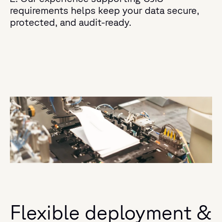
requirements helps keep your data secure,
protected, and audit-ready.
Flexible deployment &