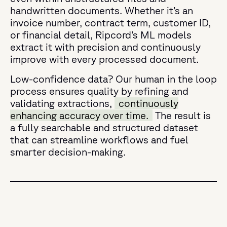
handwritten documents. Whether it’s an
invoice number, contract term, customer ID,
or financial detail, Ripcord’s ML models
extract it with precision and continuously
improve with every processed document.
Low-confidence data? Our human in the loop
process ensures quality by refining and
validating extractions,
continuously
enhancing accuracy over time.
The result is
a fully searchable and structured dataset
that can streamline workflows and fuel
smarter decision-making.