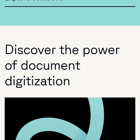
Discover the power
of document
digitization