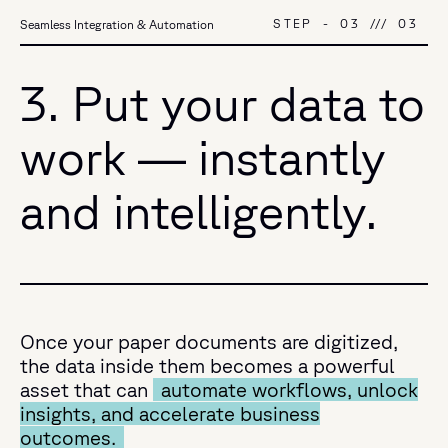
STEP
-
03
///
03
Seamless Integration & Automation
3. Put your data to
work — instantly
and intelligently.
Once your paper documents are digitized,
the data inside them becomes a powerful
asset that can
automate workflows, unlock
insights, and accelerate business
outcomes.