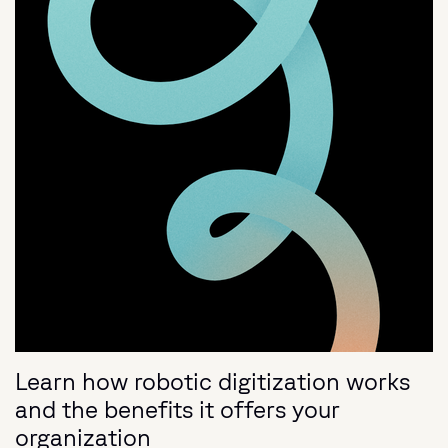
Learn how robotic digitization works
and the benefits it offers your
organization