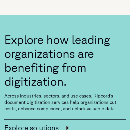
Explore how leading
organizations are
benefiting from
digitization.
Across industries, sectors, and use cases, Ripcord’s
document digitization services help organizations
cut
costs, enhance compliance, and unlock valuable data.
Explore solutions