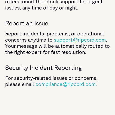
offers round-the-clock support for urgent
issues, any time of day or night.
Report an Issue
Report i
ncidents, problems, or operational
concerns anytime
to
support@ripcord.com
.
Your message will be automatically routed to
the right expert for fast resolution.
Security Incident Reporting
For security-related issues or concerns,
please email
compliance@ripcord.com
.