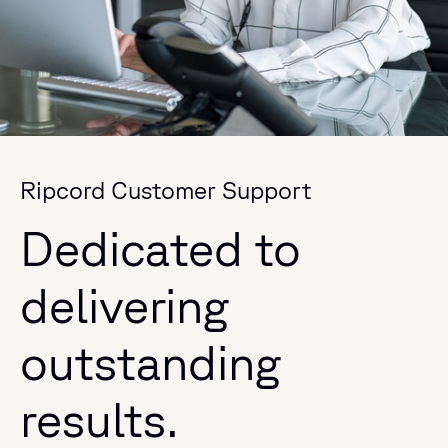
Ripcord Customer Support
Dedicated to
delivering
outstanding
results.