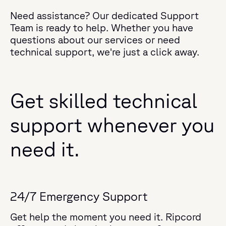
Need assistance? Our dedicated Support
Team is ready to help. Whether you have
questions about our services or need
technical support, we're just a click away.
Get skilled technical
support whenever you
need it.
24/7 Emergency Support
Get help the moment you need it. Ripcord