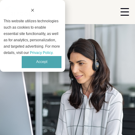
This website utilizes technologies
such as cookies to enable
essential site functionality, as well
as for analytics, personalization,
and targeted advertising. For more
details, visit our
Privacy Policy
.
Accept