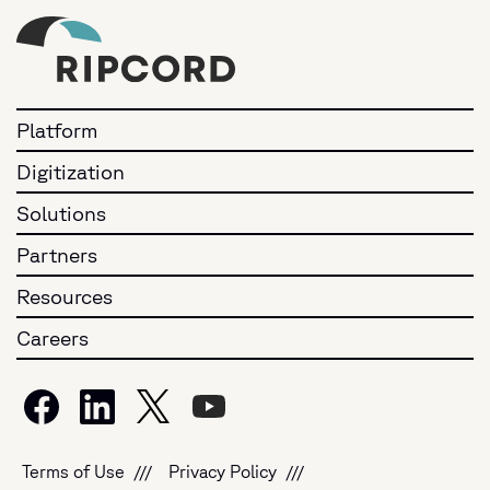
Platform
Digitization
Solutions
Partners
Resources
Careers
Terms of Use
Privacy Policy