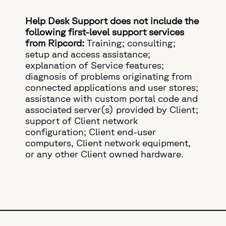
Help Desk Support does not include the
following first-level support services
from Ripcord:
Training; consulting;
setup and access assistance;
explanation of Service features;
diagnosis of problems originating from
connected applications and user stores;
assistance with custom portal code and
associated server(s) provided by Client;
support of Client network
configuration; Client end-user
computers, Client network equipment,
or any other Client owned hardware.